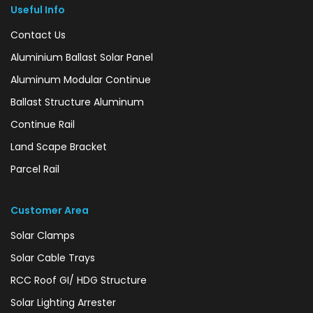
Useful Info
Contact Us
Aluminium Ballast Solar Panel
Aluminum Modular Continue
Ballast Structure Aluminum
Continue Rail
Land Scape Bracket
Parcel Rail
Customer Area
Solar Clamps
Solar Cable Trays
RCC Roof GI/ HDG Structure
Solar Lighting Arrester