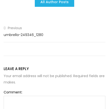
All Author Posts
Previous
umbrella-249346_1280
LEAVE A REPLY
Your email address will not be published. Required fields are
makes.
Comment: