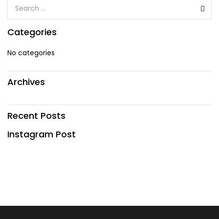
Categories
No categories
Archives
Recent Posts
Instagram Post