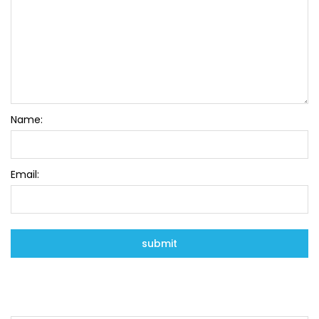
Name:
Email: