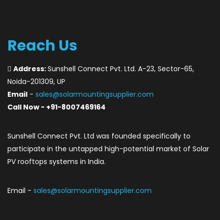
Reach Us
Address:
Sunshell Connect Pvt. Ltd. A-23, Sector-65,
Noida-201309, UP
Email
-
sales@solarmountingsupplier.com
Call Now - +91-8007469164
Sunshell Connect Pvt. Ltd was founded specifically to
participate in the untapped high-potential market of Solar
PV rooftops systems in India.
Email -
sales@solarmountingsupplier.com