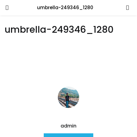
umbrella-249346_1280
umbrella-249346_1280
admin