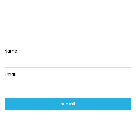
Name:
Email: