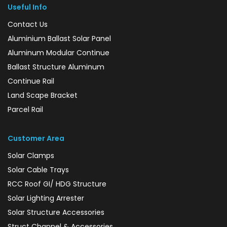
Useful Info
Contact Us
Aluminium Ballast Solar Panel
Aluminum Modular Continue
Ballast Structure Aluminum
Continue Rail
Land Scape Bracket
Parcel Rail
Customer Area
Solar Clamps
Solar Cable Trays
RCC Roof GI/ HDG Structure
Solar Lighting Arrester
Solar Structure Accessories
Struct Channel & Accessories