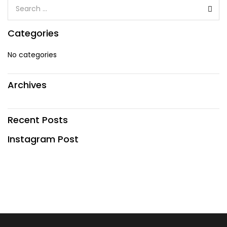
Categories
No categories
Archives
Recent Posts
Instagram Post