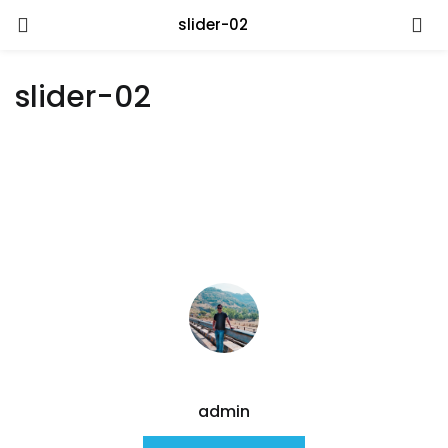
slider-02
slider-02
admin