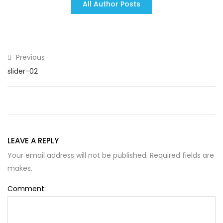
All Author Posts
Previous
slider-02
LEAVE A REPLY
Your email address will not be published. Required fields are
makes.
Comment: