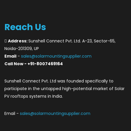
Reach Us
Address:
Sunshell Connect Pvt. Ltd. A-23, Sector-65,
Noida-201309, UP
Email
-
sales@solarmountingsupplier.com
Call Now - +91-8007469164
Sunshell Connect Pvt. Ltd was founded specifically to
participate in the untapped high-potential market of Solar
PV rooftops systems in India.
Email -
sales@solarmountingsupplier.com