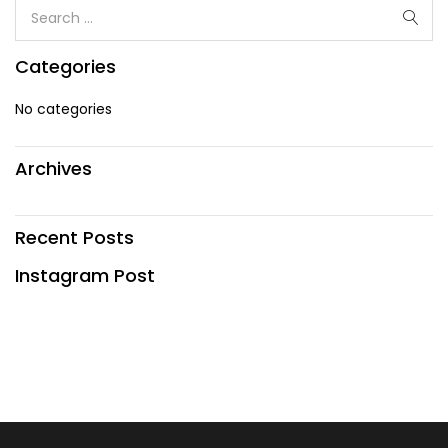
Categories
No categories
Archives
Recent Posts
Instagram Post