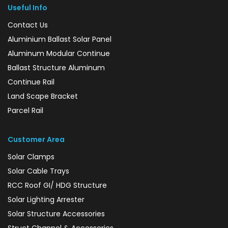
Useful Info
Contact Us
Aluminium Ballast Solar Panel
Aluminum Modular Continue
Ballast Structure Aluminum
Continue Rail
Land Scape Bracket
Parcel Rail
Customer Area
Solar Clamps
Solar Cable Trays
RCC Roof GI/ HDG Structure
Solar Lighting Arrester
Solar Structure Accessories