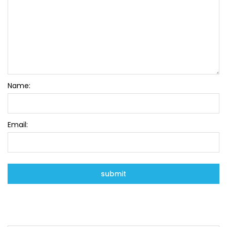
Name:
Email: