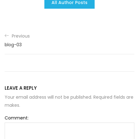
All Author Posts
Previous
blog-03
LEAVE A REPLY
Your email address will not be published. Required fields are
makes.
Comment: