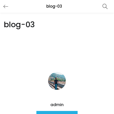
blog-03
blog-03
admin