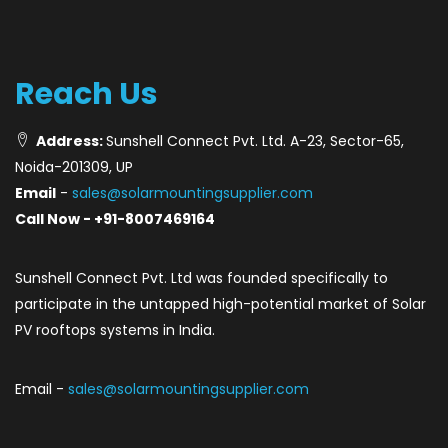
Reach Us
Address:
Sunshell Connect Pvt. Ltd. A-23, Sector-65,
Noida-201309, UP
Email
-
sales@solarmountingsupplier.com
Call Now - +91-8007469164
Sunshell Connect Pvt. Ltd was founded specifically to
participate in the untapped high-potential market of Solar
PV rooftops systems in India.
Email -
sales@solarmountingsupplier.com