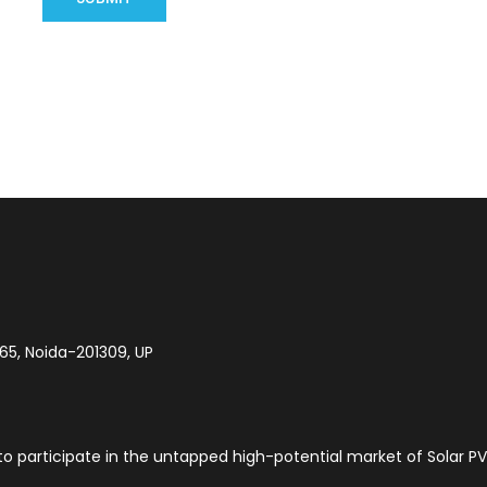
-65, Noida-201309, UP
to participate in the untapped high-potential market of Solar PV