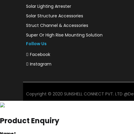
Solar Lighting Arrester
Solar Structure Accessories
Struct Channel & Accessories
Super Or High Rise Mounting Solution
Follow Us
Facebook
Instagram
Copyright © 2020 SUNSHELL CONNECT PVT. LTD @De
Product Enquiry
Name
*