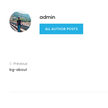
admin
ALL AUTHOR POSTS
Previous
bg-about