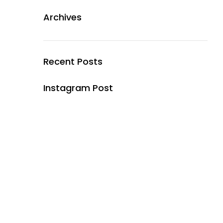
Archives
Recent Posts
Instagram Post