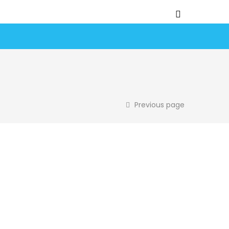
Previous page