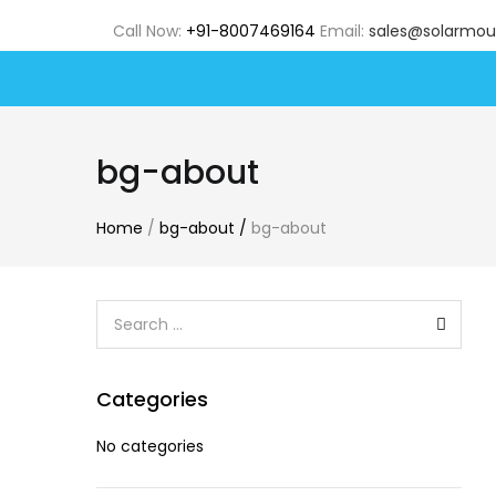
Call Now:
+91-8007469164
Email:
sales@solarmou
bg-about
Home
/
bg-about
/
bg-about
Categories
No categories