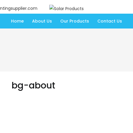
ntingsupplier.com
Home
About Us
Our Products
Contact Us
bg-about