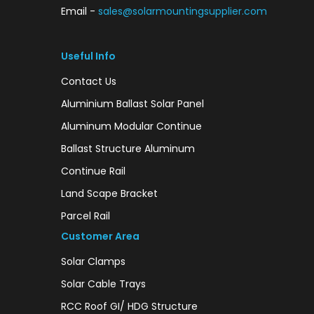
Email -
sales@solarmountingsupplier.com
Useful Info
Contact Us
Aluminium Ballast Solar Panel
Aluminum Modular Continue
Ballast Structure Aluminum
Continue Rail
Land Scape Bracket
Parcel Rail
Customer Area
Solar Clamps
Solar Cable Trays
RCC Roof GI/ HDG Structure