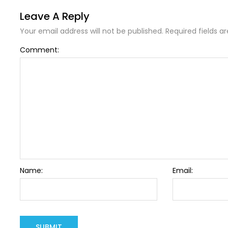
Leave A Reply
Your email address will not be published. Required fields a
Comment:
Name:
Email: