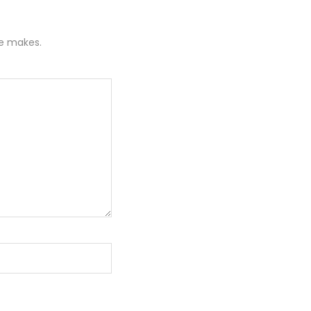
re makes.