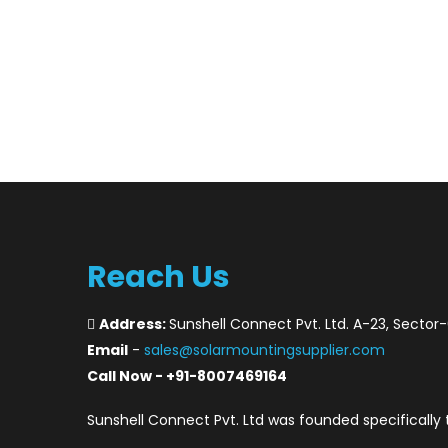
Reach Us
Address:
Sunshell Connect Pvt. Ltd. A-23, Sector
Email
-
sales@solarmountingsupplier.com
Call Now - +91-8007469164
Sunshell Connect Pvt. Ltd was founded specifically 