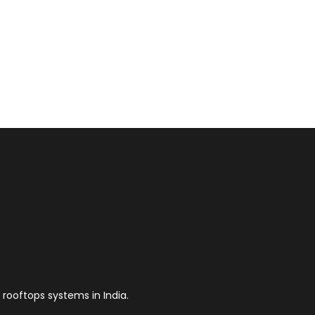
 rooftops systems in India.