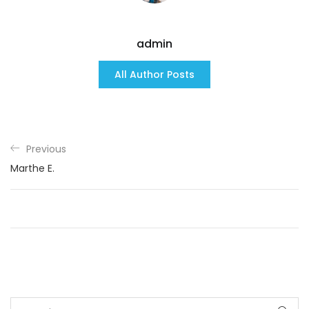
admin
All Author Posts
Previous
Marthe E.