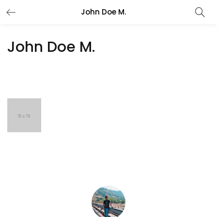
John Doe M.
John Doe M.