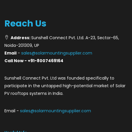
Reach Us
Address:
Sunshell Connect Pvt. Ltd. A-23, Sector-65,
Noida-201309, UP
Email
-
sales@solarmountingsupplier.com
Call Now - +91-8007469164
Sunshell Connect Pvt. Ltd was founded specifically to
participate in the untapped high-potential market of Solar
PV rooftops systems in India.
Email -
sales@solarmountingsupplier.com