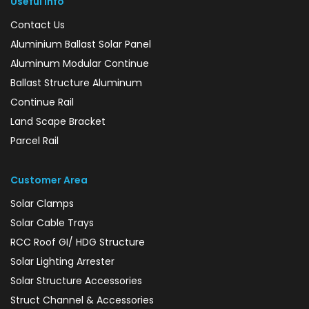
Useful Info
Contact Us
Aluminium Ballast Solar Panel
Aluminum Modular Continue
Ballast Structure Aluminum
Continue Rail
Land Scape Bracket
Parcel Rail
Customer Area
Solar Clamps
Solar Cable Trays
RCC Roof GI/ HDG Structure
Solar Lighting Arrester
Solar Structure Accessories
Struct Channel & Accessories