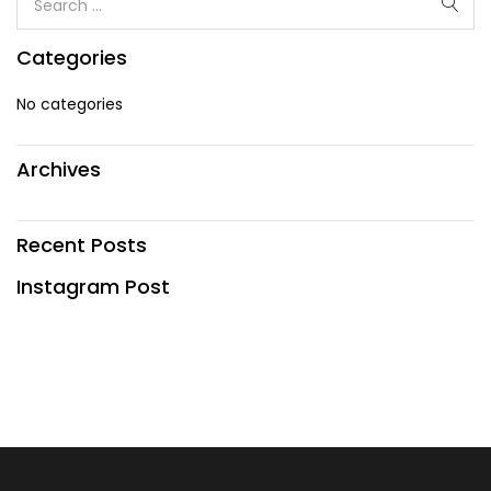
Categories
No categories
Archives
Recent Posts
Instagram Post