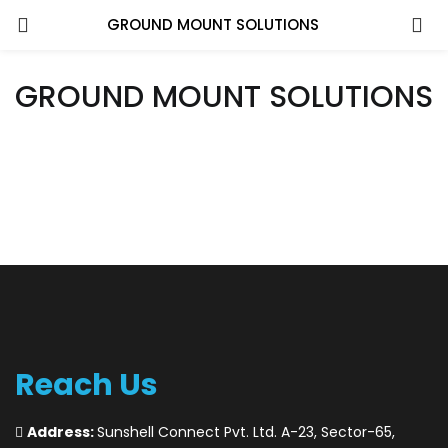
GROUND MOUNT SOLUTIONS
GROUND MOUNT SOLUTIONS
Reach Us
Address:
Sunshell Connect Pvt. Ltd. A-23, Sector-65,