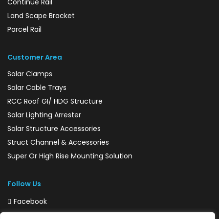
Continue Rail
Land Scape Bracket
Parcel Rail
Customer Area
Solar Clamps
Solar Cable Trays
RCC Roof GI/ HDG Structure
Solar Lighting Arrester
Solar Structure Accessories
Struct Channel & Accessories
Super Or High Rise Mounting Solution
Follow Us
Facebook
Instagram