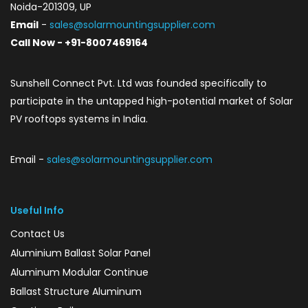
Noida-201309, UP
Email
-
sales@solarmountingsupplier.com
Call Now - +91-8007469164
Sunshell Connect Pvt. Ltd was founded specifically to
participate in the untapped high-potential market of Solar
PV rooftops systems in India.
Email -
sales@solarmountingsupplier.com
Useful Info
Contact Us
Aluminium Ballast Solar Panel
Aluminum Modular Continue
Ballast Structure Aluminum