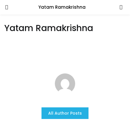
Yatam Ramakrishna
Yatam Ramakrishna
All Author Posts