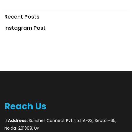
Recent Posts
Instagram Post
Reach Us
Address:
Sunshell Connect Pvt. Ltd. A-23, Sector-65,
Noida-201309, UP