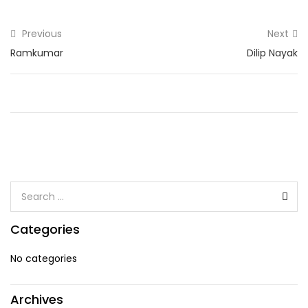
Previous
Next
Ramkumar
Dilip Nayak
Categories
No categories
Archives