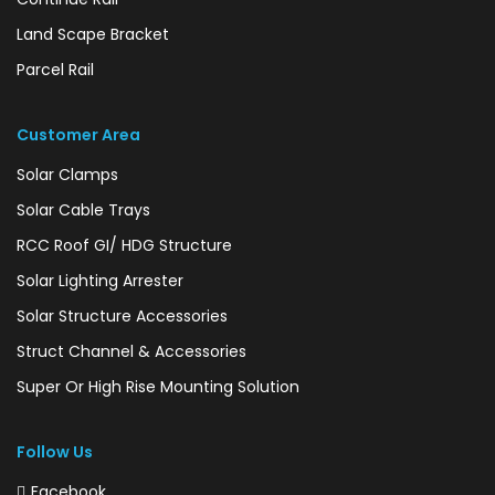
Land Scape Bracket
Parcel Rail
Customer Area
Solar Clamps
Solar Cable Trays
RCC Roof GI/ HDG Structure
Solar Lighting Arrester
Solar Structure Accessories
Struct Channel & Accessories
Super Or High Rise Mounting Solution
Follow Us
Facebook