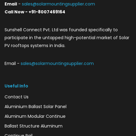
Email
-
sales@solarmountingsupplier.com
Call Now - +91-8007469164
Sunshell Connect Pvt. Ltd was founded specifically to
participate in the untapped high-potential market of Solar
PV rooftops systems in India.
Email -
sales@solarmountingsupplier.com
Useful Info
Contact Us
Aluminium Ballast Solar Panel
Aluminum Modular Continue
Ballast Structure Aluminum
Continue Rail