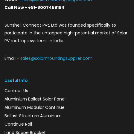
Call Now - +91-8007469164
Sunshell Connect Pvt. Ltd was founded specifically to
participate in the untapped high-potential market of Solar
PV rooftops systems in India.
Email -
sales@solarmountingsupplier.com
Useful Info
Contact Us
Aluminium Ballast Solar Panel
Aluminum Modular Continue
Ballast Structure Aluminum
Continue Rail
Land Scape Bracket