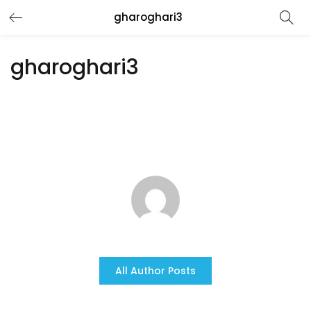
gharoghari3
gharoghari3
All Author Posts