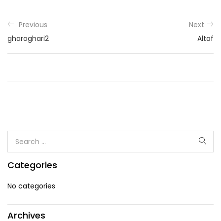
Previous
Next
gharoghari2
Altaf
Categories
No categories
Archives