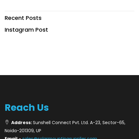
Recent Posts
Instagram Post
Reach Us
Address:
Sunshell Connect Pvt. Ltd. A-23, Sector-65,
Noida-201309, UP
Email
-
sales@solarmountingsupplier.com