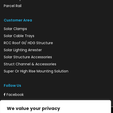
Parcel Rail
Customer Area
Solar Clamps
Solar Cable Trays
RCC Roof GI/ HDG Structure
Solar Lighting Arrester
Solar Structure Accessories
Struct Channel & Accessories
Super Or High Rise Mounting Solution
Follow Us
Facebook
Instagram
We value your privacy