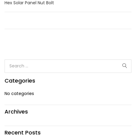
Hex Solar Panel Nut Bolt
Categories
No categories
Archives
Recent Posts