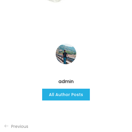
admin
All Author Posts
Previous