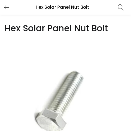
Hex Solar Panel Nut Bolt
Hex Solar Panel Nut Bolt