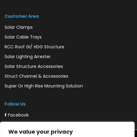
Customer Area
Solar Clamps
Solar Cable Trays
RCC Roof GI/ HDG Structure
Solar Lighting Arrester
Solar Structure Accessories
Struct Channel & Accessories
Super Or High Rise Mounting Solution
Follow Us
Facebook
Instagram
We value your privacy