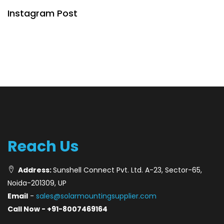
Instagram Post
Reach Us
Address:
Sunshell Connect Pvt. Ltd. A-23, Sector-65,
Noida-201309, UP
Email
-
sales@solarmountingsupplier.com
Call Now - +91-8007469164