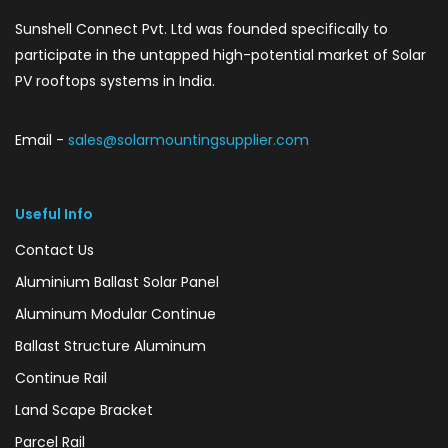
Sunshell Connect Pvt. Ltd was founded specifically to
participate in the untapped high-potential market of Solar
PV rooftops systems in India.
Email -
sales@solarmountingsupplier.com
Useful Info
Contact Us
Aluminium Ballast Solar Panel
Aluminum Modular Continue
Ballast Structure Aluminum
Continue Rail
Land Scape Bracket
Parcel Rail