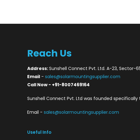
Reach Us
Address:
Sunshell Connect Pvt. Ltd. A-23, Sector-6
Email
-
sales@solarmountingsupplier.com
Call Now - +91-8007469164
Sunshell Connect Pvt. Ltd was founded specifically 
Email -
sales@solarmountingsupplier.com
Useful Info