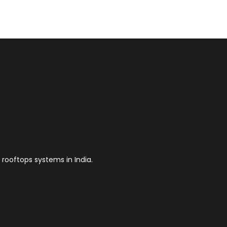
 rooftops systems in India.