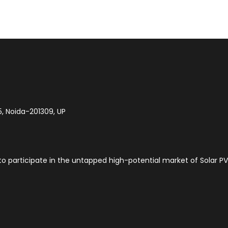
5, Noida-201309, UP
to participate in the untapped high-potential market of Solar PV