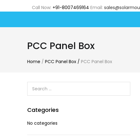
Call Now:
+91-8007469164
Email:
sales@solarmou
PCC Panel Box
Home
/
PCC Panel Box
/
PCC Panel Box
Categories
No categories