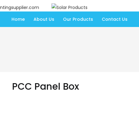
ntingsupplier.com
Home
About Us
Our Products
Contact Us
PCC Panel Box