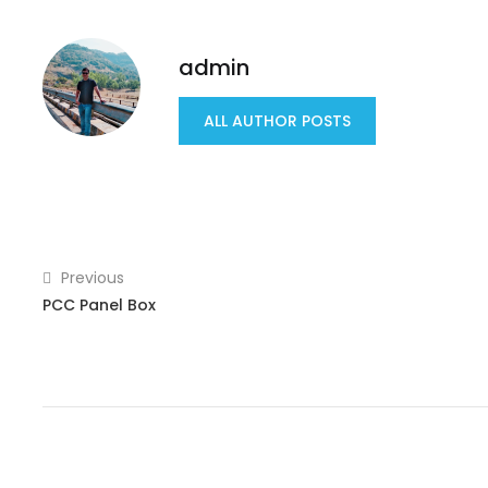
admin
ALL AUTHOR POSTS
Previous
PCC Panel Box