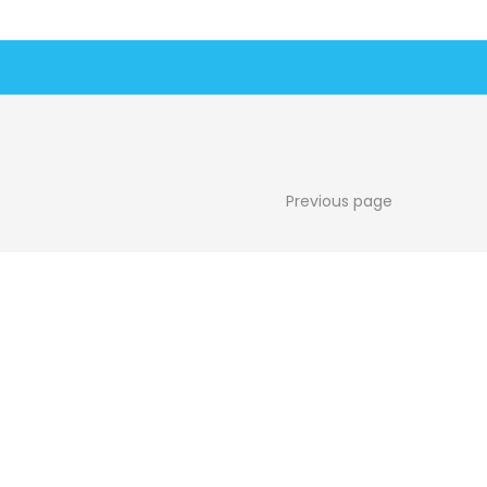
Previous page