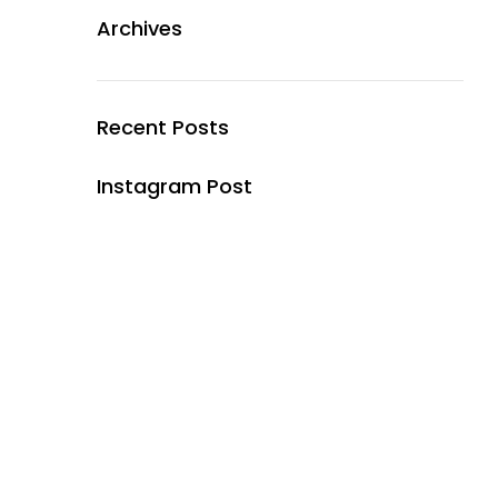
Archives
Recent Posts
Instagram Post