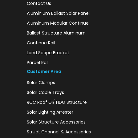
Contact Us
Aluminium Ballast Solar Panel
Aluminum Modular Continue
Ballast Structure Aluminum
Continue Rail
Land Scape Bracket
Parcel Rail
Customer Area
Solar Clamps
Solar Cable Trays
RCC Roof GI/ HDG Structure
Solar Lighting Arrester
Solar Structure Accessories
Struct Channel & Accessories