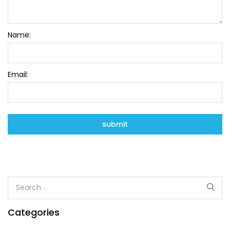
Name:
Email:
Categories