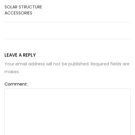
SOLAR STRUCTURE
ACCESSORIES
LEAVE A REPLY
Your email address will not be published. Required fields are
makes.
Comment: