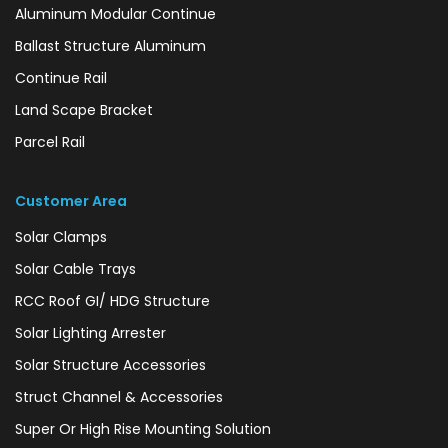
Aluminum Modular Continue
Ballast Structure Aluminum
Continue Rail
Land Scape Bracket
Parcel Rail
Customer Area
Solar Clamps
Solar Cable Trays
RCC Roof GI/ HDG Structure
Solar Lighting Arrester
Solar Structure Accessories
Struct Channel & Accessories
Super Or High Rise Mounting Solution