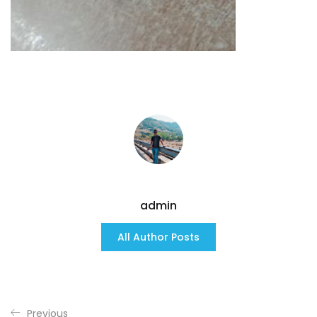
admin
All Author Posts
Previous