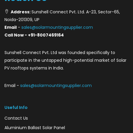
Address:
Sunshell Connect Pvt. Ltd. A-23, Sector-65,
Noida-201309, UP
Email
-
sales@solarmountingsupplier.com
Call Now - +91-8007469164
Sunshell Connect Pvt. Ltd was founded specifically to
participate in the untapped high-potential market of Solar
PV rooftops systems in India.
Email -
sales@solarmountingsupplier.com
Useful Info
Contact Us
Aluminium Ballast Solar Panel