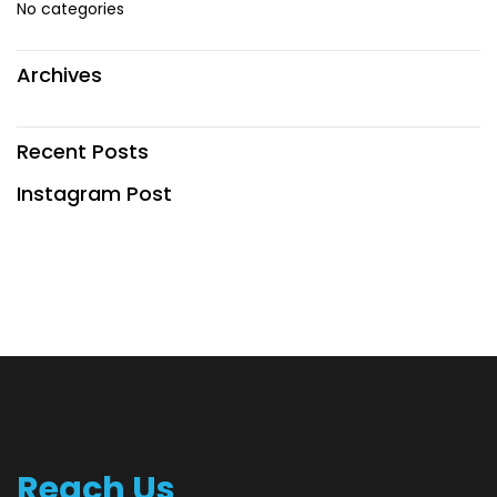
No categories
Archives
Recent Posts
Instagram Post
Reach Us