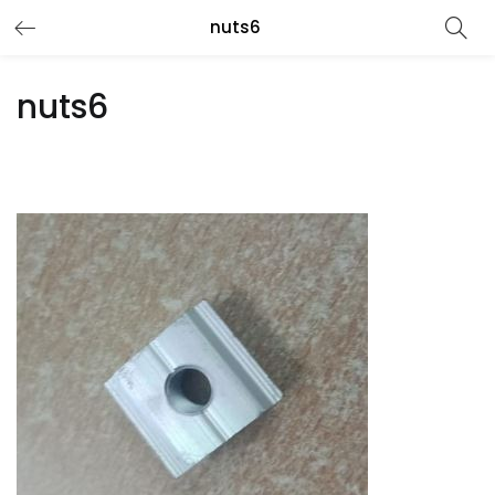
nuts6
nuts6