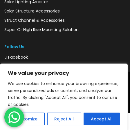
Solar Lighting Arrester
Solar Structure Accessories
Struct Channel & Accessories
Super Or High Rise Mounting Solution
Follow Us
Facebook
Instagram
We value your privacy
We use cookies to enhance your browsing experience,
Copyright © 2020 SUNSHELL CONNECT PVT. LTD @Develop By
serve personalized ads or content, and analyze our
DigiWebLabs
traffic. By clicking "Accept All", you consent to our use
of cookies.
Customize
Reject All
Accept All
Home
Order