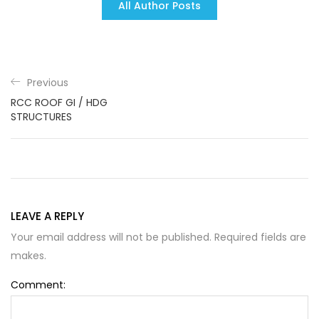
All Author Posts
Previous
RCC ROOF GI / HDG
STRUCTURES
LEAVE A REPLY
Your email address will not be published. Required fields are
makes.
Comment: