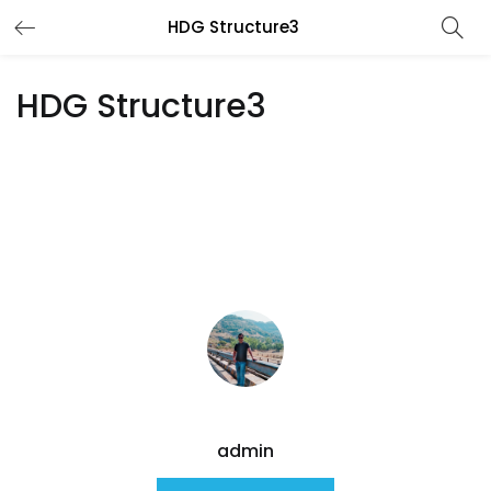
HDG Structure3
HDG Structure3
admin