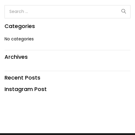
Categories
No categories
Archives
Recent Posts
Instagram Post