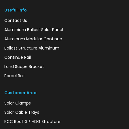
Useful Info
Contact Us
Aluminium Ballast Solar Panel
Aluminum Modular Continue
Ballast Structure Aluminum
Continue Rail
Land Scape Bracket
Parcel Rail
Customer Area
Solar Clamps
Solar Cable Trays
RCC Roof GI/ HDG Structure