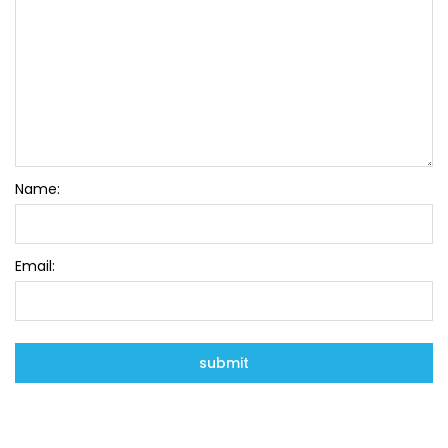
Name:
Email: