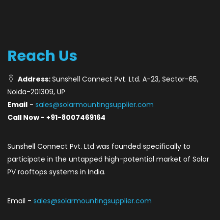
Reach Us
Address:
Sunshell Connect Pvt. Ltd. A-23, Sector-65,
Noida-201309, UP
Email
-
sales@solarmountingsupplier.com
Call Now - +91-8007469164
Sunshell Connect Pvt. Ltd was founded specifically to
participate in the untapped high-potential market of Solar
PV rooftops systems in India.
Email -
sales@solarmountingsupplier.com