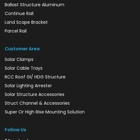
Ballast Structure Aluminum
Continue Rail
Land Scape Bracket
Parcel Rail
Customer Area
Solar Clamps
Solar Cable Trays
RCC Roof GI/ HDG Structure
Solar Lighting Arrester
Solar Structure Accessories
Struct Channel & Accessories
Super Or High Rise Mounting Solution
Follow Us