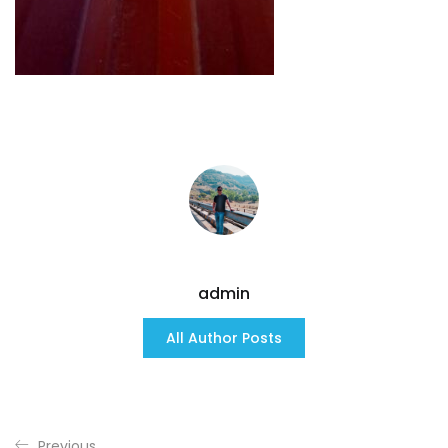
admin
All Author Posts
Previous