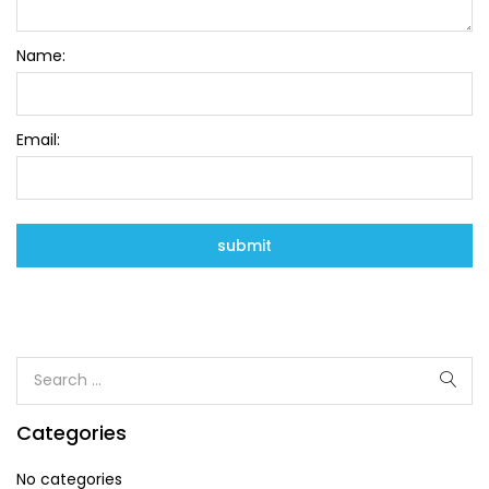
Name:
Email:
Categories
No categories