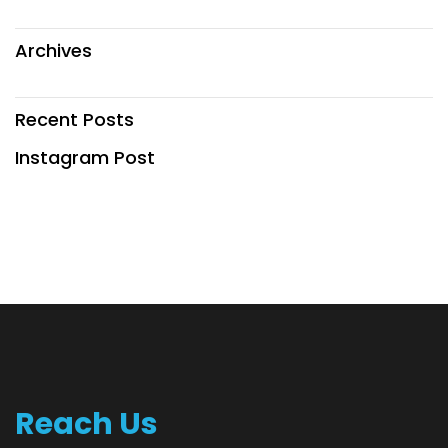
Archives
Recent Posts
Instagram Post
Reach Us