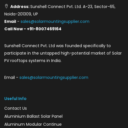
Address:
Sunshell Connect Pvt. Ltd. A-23, Sector-65,
Noida-201309, UP
Email
-
sales@solarmountingsupplier.com
Call Now - +91-8007469164
Sunshell Connect Pvt. Ltd was founded specifically to
participate in the untapped high-potential market of Solar
PV rooftops systems in India.
Email -
sales@solarmountingsupplier.com
Useful Info
Contact Us
Aluminium Ballast Solar Panel
Aluminum Modular Continue