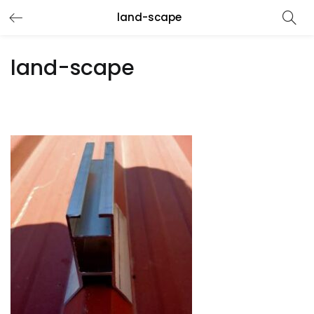
land-scape
land-scape