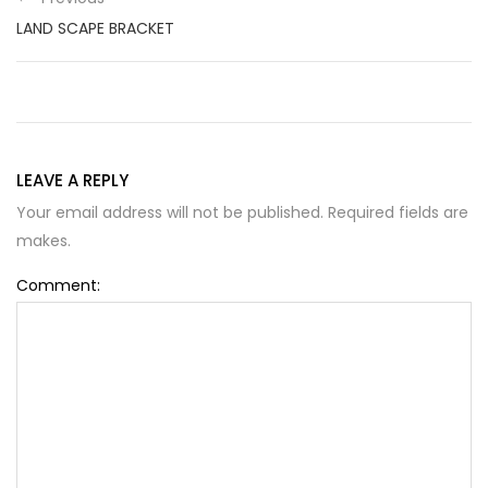
LAND SCAPE BRACKET
LEAVE A REPLY
Your email address will not be published. Required fields are
makes.
Comment: